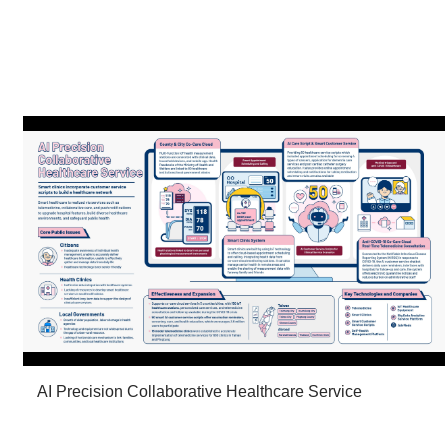
AI Precision Collaborative Healthcare Service