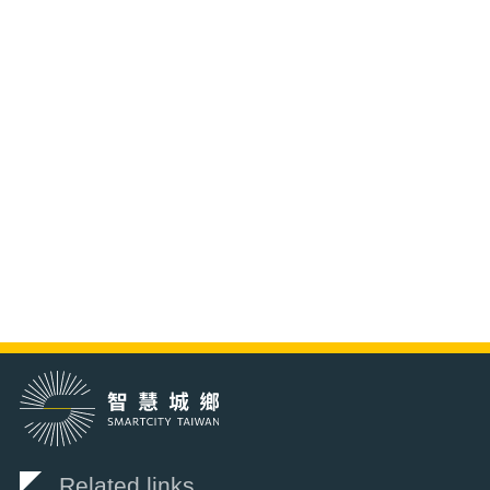
Related links