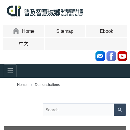
Skip
to
content
area
:::
Home
Sitemap
Ebook
中文
Home
Demonstrations
:::