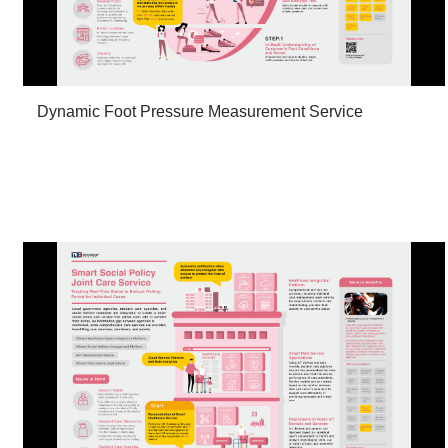
Dynamic Foot Pressure Measurement Service