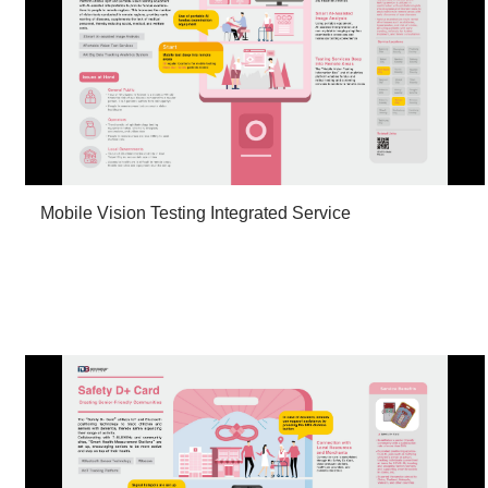
Mobile Vision Testing Integrated Service