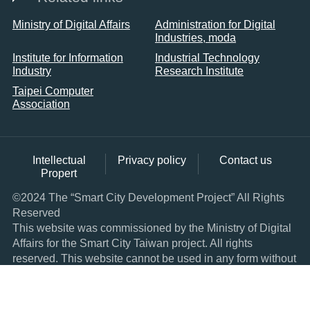
Ministry of Digital Affairs
Administration for Digital
Industries, moda
Institute for Information
Industrial Technology
Industry
Research Institute
Taipei Computer
Association
Intellectual
Privacy policy
Contact us
Propert
©2024 The “Smart City Development Project” All Rights
Reserved
This website was commissioned by the Ministry of Digital
Affairs for the Smart City Taiwan project. All rights
reserved. This website cannot be used in any form without
express consent.
Browser: IE11.0 and above, the latest version of Google
Chrome