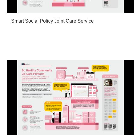
Smart Social Policy Joint Care Service