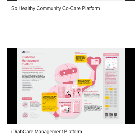
So Healthy Community Co-Care Platform
iDiabCare Management Platform