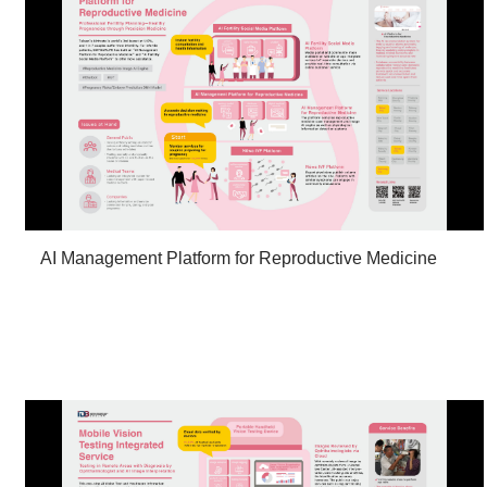
AI Management Platform for Reproductive Medicine