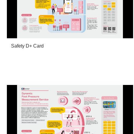
Safety D+ Card