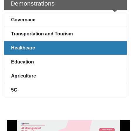
Demonstrations
Governace
Transportation and Tourism
Healthcare
Education
Agriculture
5G
:::