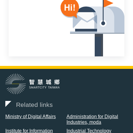
Related links
Ministry of Digital Affairs
Administration for Digital
Industries, moda
Institute for Information
Industrial Technology