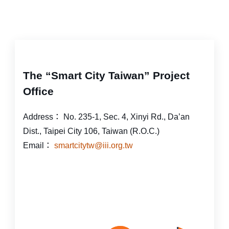
The “Smart City Taiwan” Project
Office
Address：
No. 235-1, Sec. 4, Xinyi Rd., Da’an
Dist., Taipei City 106, Taiwan (R.O.C.)
Email：
smartcitytw@iii.org.tw