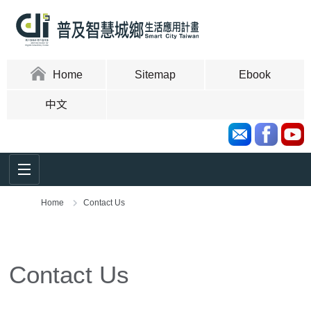
Skip
to
content
area
:::
Home
Sitemap
Ebook
中文
Home
Contact Us
:::
Contact Us